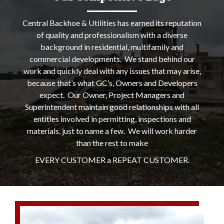
Central Backhoe & Utilities has earned its reputation
of quality and professionalism with a diverse
background in residential, multifamily and
commercial developments. We stand behind our
work and quickly deal with any issues that may arise,
because that’s what GC’s, Owners and Developers
expect. Our Owner, Project Managers and
Superintendent maintain good relationships with all
entities involved in permitting, inspections and
materials, just to name a few. We will work harder
than the rest to make
EVERY CUSTOMER a REPEAT CUSTOMER.