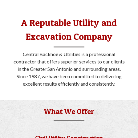
A Reputable Utility and
Excavation Company
Central Backhoe & Utilities is a professional
contractor that offers superior services to our clients
in the Greater San Antonio and surrounding areas.
Since 1987, we have been committed to delivering
excellent results efficiently and consistently.
What We Offer