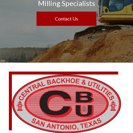
Milling Specialists
Contact Us