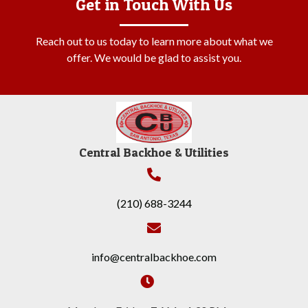
Get in Touch With Us
Reach out to us today to learn more about what we
offer. We would be glad to assist you.
Central Backhoe & Utilities
(210) 688-3244
info@centralbackhoe.com