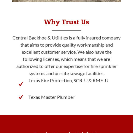
Why Trust Us
Central Backhoe & Utilities is a fully insured company
that aims to provide quality workmanship and
excellent customer service. We also have the
following licenses, which means that we are
authorized to offer our expertise for fire sprinkler
systems and on-site sewage facilities.
Texas Fire Protection, SCR-U & RME-U
Texas Master Plumber