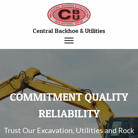
Central Backhoe & Utilities
COMMITMENT QUALITY
RELIABILITY
Trust Our Excavation, Utilities and Rock