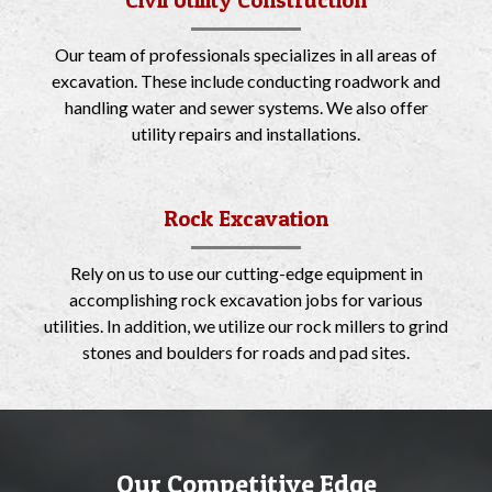
Civil Utility Construction
Our team of professionals specializes in all areas of
excavation. These include conducting roadwork and
handling water and sewer systems. We also offer
utility repairs and installations.
Rock Excavation
Rely on us to use our cutting-edge equipment in
accomplishing rock excavation jobs for various
utilities. In addition, we utilize our rock millers to grind
stones and boulders for roads and pad sites.
Our Competitive Edge